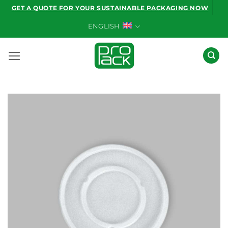
Skip
GET A QUOTE FOR YOUR SUSTAINABLE PACKAGING NOW
to
ENGLISH
content