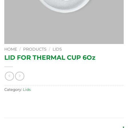
HOME
/
PRODUCTS
/
LIDS
LID FOR THERMAL CUP 6Oz
Category:
Lids