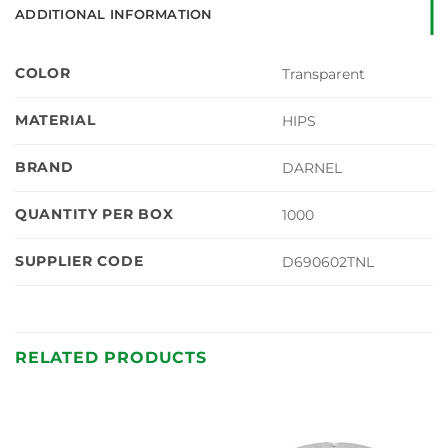
ADDITIONAL INFORMATION
COLOR
Transparent
MATERIAL
HIPS
BRAND
DARNEL
QUANTITY PER BOX
1000
SUPPLIER CODE
D690602TNL
RELATED PRODUCTS