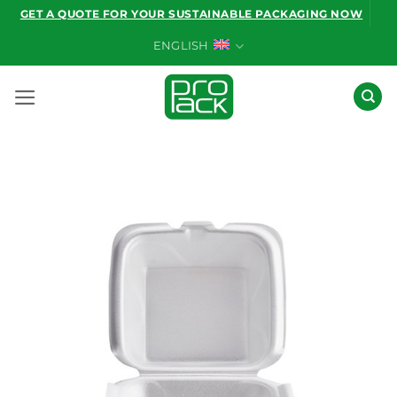
Skip
GET A QUOTE FOR YOUR SUSTAINABLE PACKAGING NOW
to
ENGLISH
content