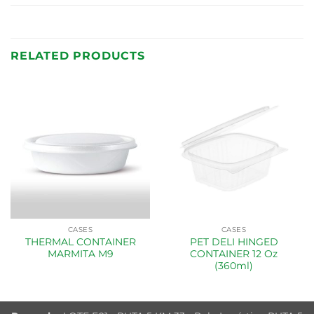
RELATED PRODUCTS
CASES
CASES
THERMAL CONTAINER
PET DELI HINGED
MARMITA M9
CONTAINER 12 Oz
(360ml)