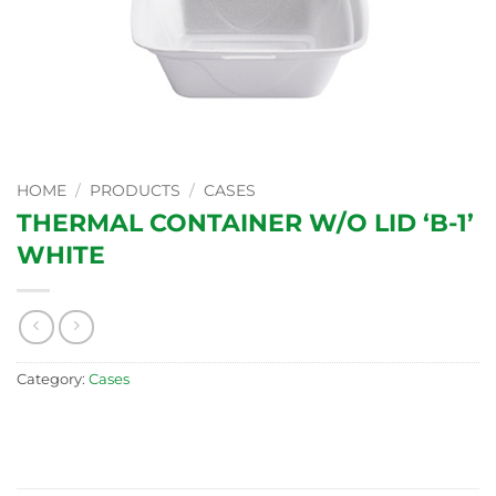
HOME
/
PRODUCTS
/
CASES
THERMAL CONTAINER W/O LID ‘B-1’
WHITE
Category:
Cases