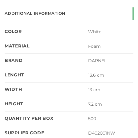
ADDITIONAL INFORMATION
COLOR
White
MATERIAL
Foam
BRAND
DARNEL
LENGHT
13.6 cm
WIDTH
13 cm
HEIGHT
7.2 cm
QUANTITY PER BOX
500
SUPPLIER CODE
D402001NW