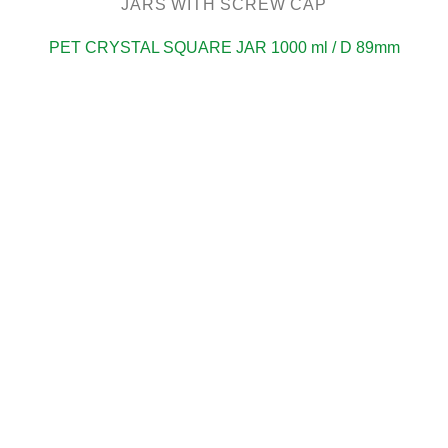
JARS WITH SCREW CAP
PET CRYSTAL SQUARE JAR 1000 ml / D 89mm