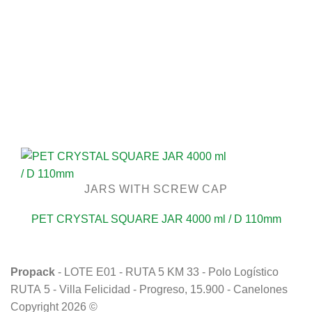
JARS WITH SCREW CAP
PET CRYSTAL SQUARE JAR 4000 ml / D 110mm
Propack
- LOTE E01 - RUTA 5 KM 33 - Polo Logístico
RUTA 5 - Villa Felicidad - Progreso, 15.900 - Canelones
Copyright 2026 ©