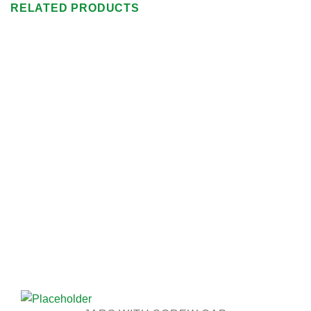
RELATED PRODUCTS