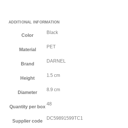
ADDITIONAL INFORMATION
Black
Color
PET
Material
DARNEL
Brand
1.5 cm
Height
8.9 cm
Diameter
48
Quantity per box
DC59891599TC1
Supplier code