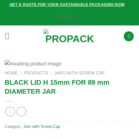
Skip
GET A QUOTE FOR YOUR SUSTAINABLE PACKAGING NOW
to
ENGLISH
content
HOME
/
PRODUCTS
/
JARS WITH SCREW CAP
BLACK LID H 15mm FOR 89 mm
DIAMETER JAR
Category:
Jars with Screw Cap