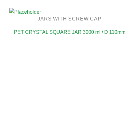
JARS WITH SCREW CAP
PET CRYSTAL SQUARE JAR 3000 ml / D 110mm