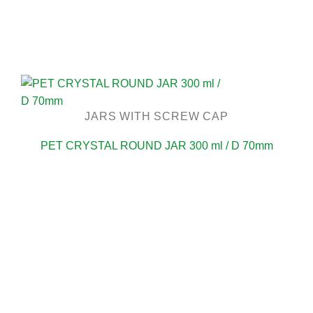
JARS WITH SCREW CAP
PET CRYSTAL ROUND JAR 300 ml / D 70mm