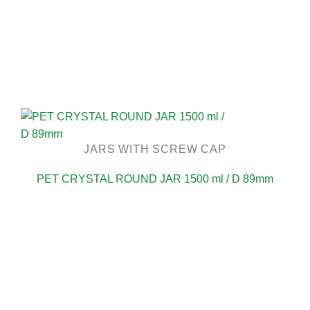
JARS WITH SCREW CAP
PET CRYSTAL ROUND JAR 1500 ml / D 89mm