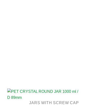
JARS WITH SCREW CAP