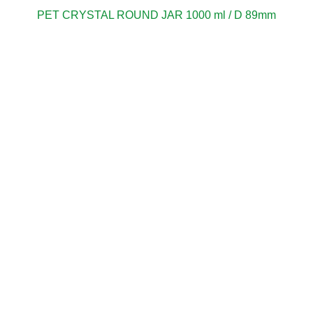
PET CRYSTAL ROUND JAR 1000 ml / D 89mm