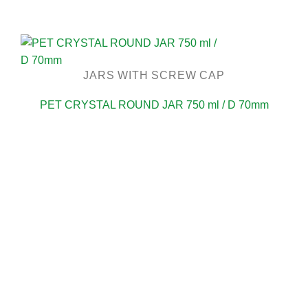
JARS WITH SCREW CAP
PET CRYSTAL ROUND JAR 750 ml / D 70mm