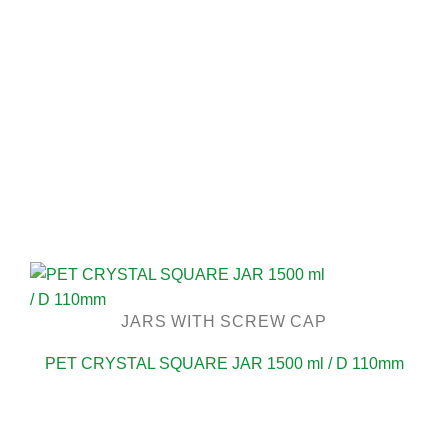
JARS WITH SCREW CAP
PET CRYSTAL SQUARE JAR 1500 ml / D 110mm