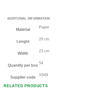
ADDITIONAL INFORMATION
Paper
Material
20 cm
Lenght
23 cm
Width
54
Quantity per box
X949
Supplier code
RELATED PRODUCTS