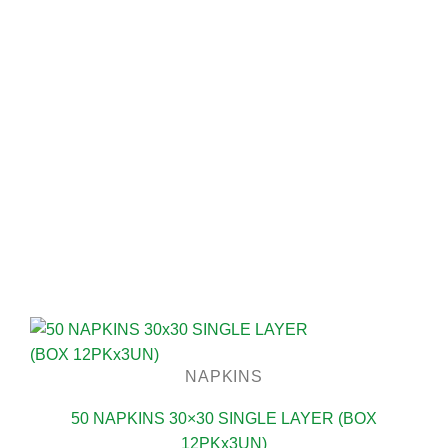
NAPKINS
50 NAPKINS 30×30 SINGLE LAYER (BOX
12PKx3UN)