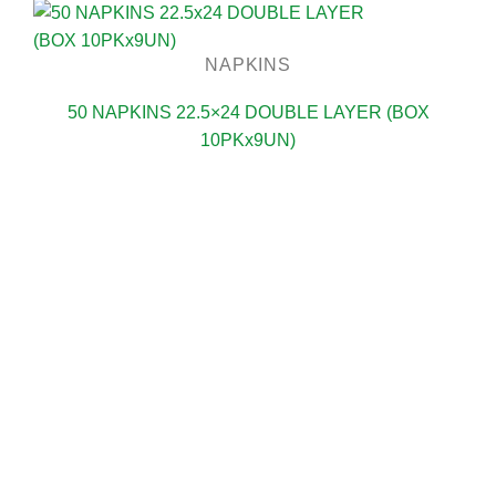
NAPKINS
50 NAPKINS 22.5×24 DOUBLE LAYER (BOX
10PKx9UN)