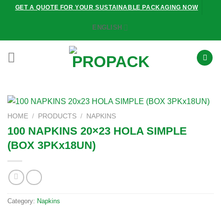
Skip
GET A QUOTE FOR YOUR SUSTAINABLE PACKAGING NOW
to
ENGLISH
content
HOME
/
PRODUCTS
/
NAPKINS
100 NAPKINS 20×23 HOLA SIMPLE
(BOX 3PKx18UN)
Category:
Napkins