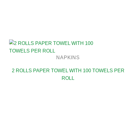
NAPKINS
2 ROLLS PAPER TOWEL WITH 100 TOWELS PER
ROLL