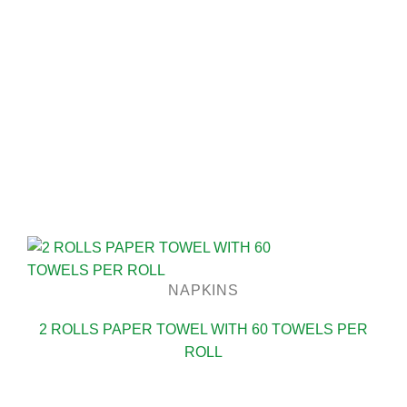
NAPKINS
2 ROLLS PAPER TOWEL WITH 60 TOWELS PER
ROLL