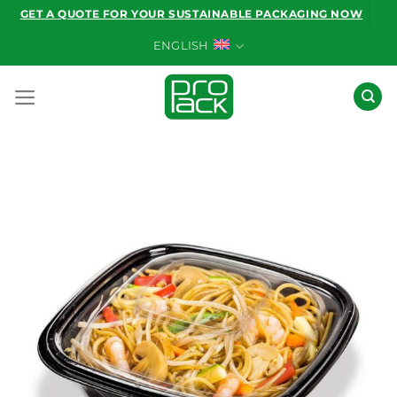
Skip
GET A QUOTE FOR YOUR SUSTAINABLE PACKAGING NOW
to
ENGLISH
content