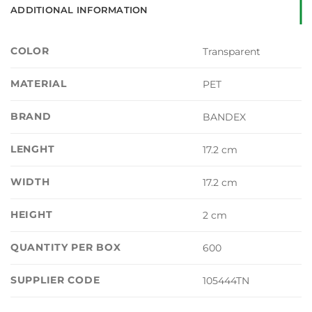
ADDITIONAL INFORMATION
COLOR
Transparent
MATERIAL
PET
BRAND
BANDEX
LENGHT
17.2 cm
WIDTH
17.2 cm
HEIGHT
2 cm
QUANTITY PER BOX
600
SUPPLIER CODE
105444TN