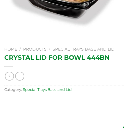
HOME
/
PRODUCTS
/
SPECIAL TRAYS BASE AND LID
CRYSTAL LID FOR BOWL 444BN
Category:
Special Trays Base and Lid