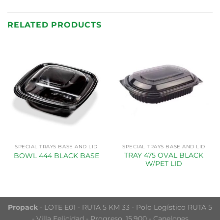
RELATED PRODUCTS
SPECIAL TRAYS BASE AND LID
SPECIAL TRAYS BASE AND LID
TRAY 475 OVAL BLACK
BOWL 444 BLACK BASE
W/PET LID
Propack
- LOTE E01 - RUTA 5 KM 33 - Polo Logístico RUTA 5
- Villa Felicidad - Progreso, 15.900 - Canelones