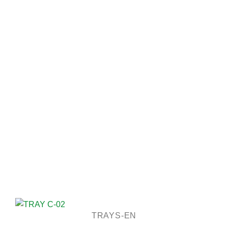
TRAYS-EN