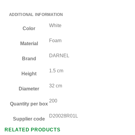
ADDITIONAL INFORMATION
White
Color
Foam
Material
DARNEL
Brand
1.5 cm
Height
32 cm
Diameter
200
Quantity per box
D20028R01L
Supplier code
RELATED PRODUCTS