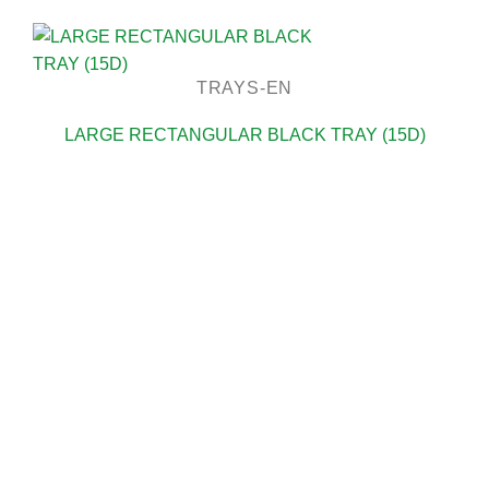
TRAYS-EN
LARGE RECTANGULAR BLACK TRAY (15D)