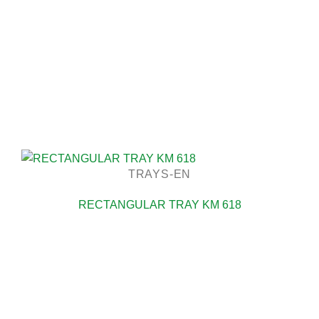
TRAYS-EN
RECTANGULAR TRAY KM 618