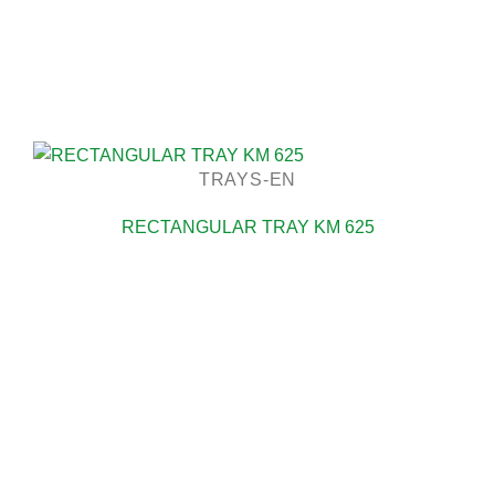
TRAYS-EN
RECTANGULAR TRAY KM 625