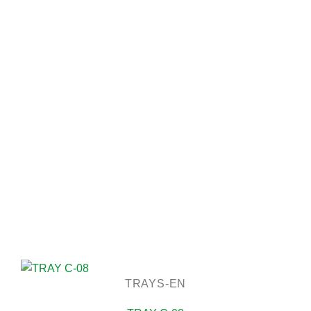
TRAYS-EN