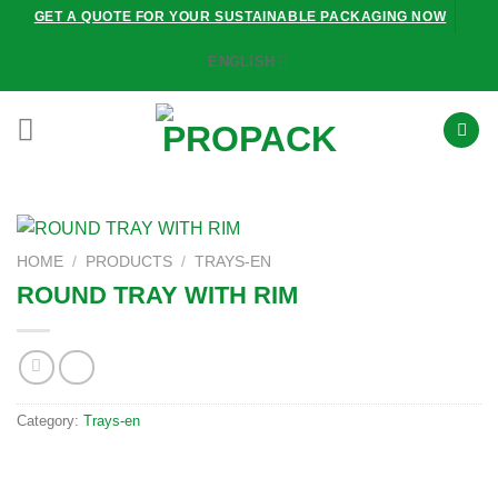
Skip
GET A QUOTE FOR YOUR SUSTAINABLE PACKAGING NOW
to
ENGLISH
content
HOME
/
PRODUCTS
/
TRAYS-EN
ROUND TRAY WITH RIM
Category:
Trays-en