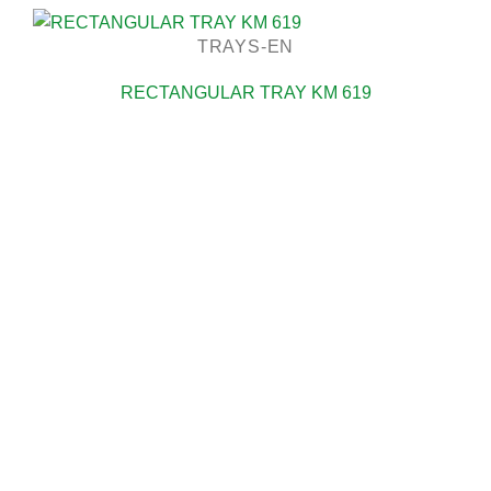
TRAYS-EN
RECTANGULAR TRAY KM 619