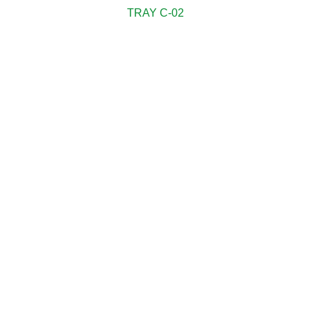
TRAY C-02