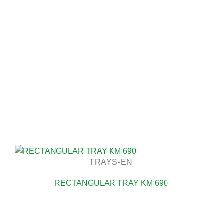
TRAYS-EN
RECTANGULAR TRAY KM 690