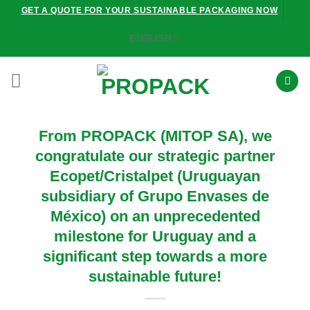
Skip
GET A QUOTE FOR YOUR SUSTAINABLE PACKAGING NOW
to
ENGLISH
content
From PROPACK (MITOP SA), we
congratulate our strategic partner
Ecopet/Cristalpet (Uruguayan
subsidiary of Grupo Envases de
México) on an unprecedented
milestone for Uruguay and a
significant step towards a more
sustainable future!