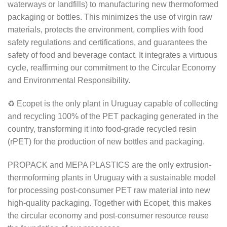
waterways or landfills) to manufacturing new thermoformed
packaging or bottles. This minimizes the use of virgin raw
materials, protects the environment, complies with food
safety regulations and certifications, and guarantees the
safety of food and beverage contact. It integrates a virtuous
cycle, reaffirming our commitment to the Circular Economy
and Environmental Responsibility.
♻ Ecopet is the only plant in Uruguay capable of collecting
and recycling 100% of the PET packaging generated in the
country, transforming it into food-grade recycled resin
(rPET) for the production of new bottles and packaging.
PROPACK and MEPA PLASTICS are the only extrusion-
thermoforming plants in Uruguay with a sustainable model
for processing post-consumer PET raw material into new
high-quality packaging. Together with Ecopet, this makes
the circular economy and post-consumer resource reuse