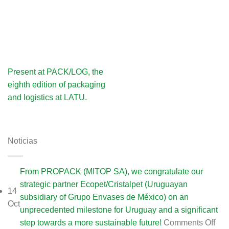
Present at PACK/LOG, the
eighth edition of packaging
and logistics at LATU.
Noticias
From PROPACK (MITOP SA), we congratulate our
strategic partner Ecopet/Cristalpet (Uruguayan
14
subsidiary of Grupo Envases de México) on an
Oct
unprecedented milestone for Uruguay and a significant
on
step towards a more sustainable future!
Comments Off