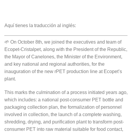
Aquí tienes la traducción al inglés:
🌱 On October 8th, we joined the executives and team of
Ecopet-Cristalpet, along with the President of the Republic,
the Mayor of Canelones, the Minister of the Environment,
and key national and regional authorities, for the
inauguration of the new rPET production line at Ecopet’s
plant.
This marks the culmination of a process initiated years ago,
which includes: a national post-consumer PET bottle and
packaging collection plan, the formalization of personnel
involved in collection, the launch of a complete washing,
shredding, drying, and purification plant to transform post-
consumer PET into raw material suitable for food contact,