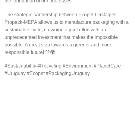
the foundation of our processes.
The strategic partnership between Ecopet-Cristalpet-
Propack-MEPA allows us to manufacture packaging with a
sustainable cycle, crowning a joint effort with an
unprecedented investment that makes the impossible
possible. A great step towards a greener and more
responsible future! 💚🌍
#Sustainability #Recycling #Environment #PlanetCare
#Uruguay #Ecopet #PackagingUruguay