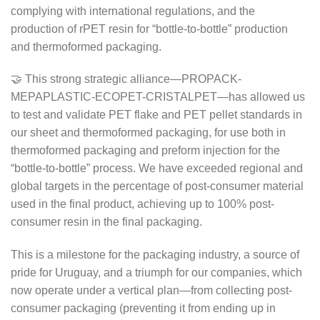
complying with international regulations, and the
production of rPET resin for “bottle-to-bottle” production
and thermoformed packaging.
🤝 This strong strategic alliance—PROPACK-
MEPAPLASTIC-ECOPET-CRISTALPET—has allowed us
to test and validate PET flake and PET pellet standards in
our sheet and thermoformed packaging, for use both in
thermoformed packaging and preform injection for the
“bottle-to-bottle” process. We have exceeded regional and
global targets in the percentage of post-consumer material
used in the final product, achieving up to 100% post-
consumer resin in the final packaging.
This is a milestone for the packaging industry, a source of
pride for Uruguay, and a triumph for our companies, which
now operate under a vertical plan—from collecting post-
consumer packaging (preventing it from ending up in