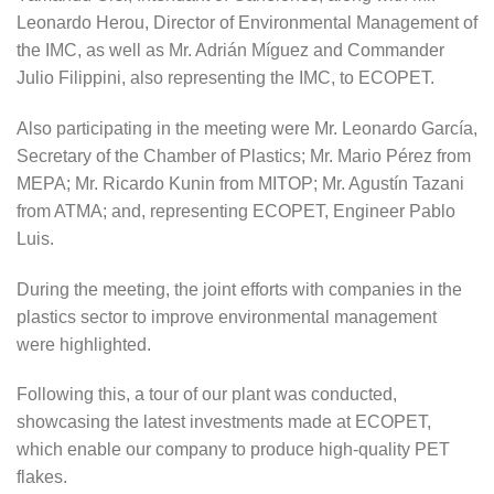
Leonardo Herou, Director of Environmental Management of
the IMC, as well as Mr. Adrián Míguez and Commander
Julio Filippini, also representing the IMC, to ECOPET.
Also participating in the meeting were Mr. Leonardo García,
Secretary of the Chamber of Plastics; Mr. Mario Pérez from
MEPA; Mr. Ricardo Kunin from MITOP; Mr. Agustín Tazani
from ATMA; and, representing ECOPET, Engineer Pablo
Luis.
During the meeting, the joint efforts with companies in the
plastics sector to improve environmental management
were highlighted.
Following this, a tour of our plant was conducted,
showcasing the latest investments made at ECOPET,
which enable our company to produce high-quality PET
flakes.