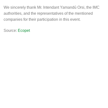
We sincerely thank Mr. Intendant Yamandú Orsi, the IMC
authorities, and the representatives of the mentioned
companies for their participation in this event.
Source:
Ecopet