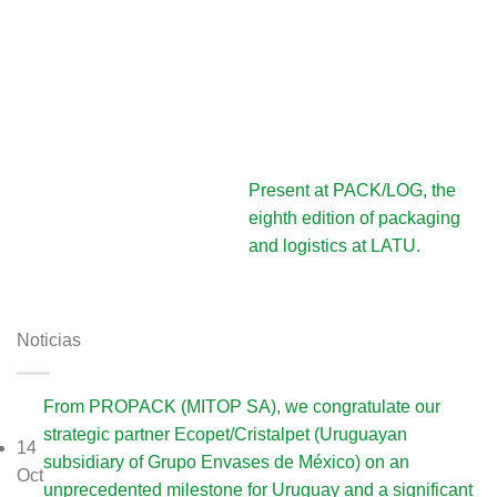
Present at PACK/LOG, the
eighth edition of packaging
and logistics at LATU.
Noticias
From PROPACK (MITOP SA), we congratulate our
strategic partner Ecopet/Cristalpet (Uruguayan
14
subsidiary of Grupo Envases de México) on an
Oct
unprecedented milestone for Uruguay and a significant