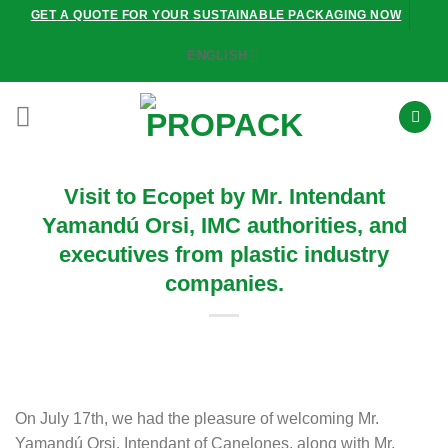
Skip
GET A QUOTE FOR YOUR SUSTAINABLE PACKAGING NOW
to
ENGLISH
content
Visit to Ecopet by Mr. Intendant
Yamandú Orsi, IMC authorities, and
executives from plastic industry
companies.
On July 17th, we had the pleasure of welcoming Mr.
Yamandú Orsi, Intendant of Canelones, along with Mr.