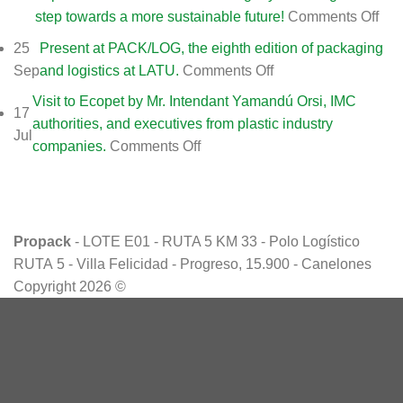
on
step towards a more sustainable future!
Comments Off
Fro
25
Present at PACK/LOG, the eighth edition of packaging
PR
on
Sep
and logistics at LATU.
Comments Off
(MI
Present
Visit to Ecopet by Mr. Intendant Yamandú Orsi, IMC
SA)
17
at
authorities, and executives from plastic industry
we
Jul
PACK/LOG,
on
companies.
Comments Off
con
the
Visit
our
eighth
to
stra
edition
Ecopet
par
of
by
Eco
Propack
- LOTE E01 - RUTA 5 KM 33 - Polo Logístico
packaging
Mr.
(Ur
RUTA 5 - Villa Felicidad - Progreso, 15.900 - Canelones
and
Intendant
sub
Copyright 2026 ©
logistics
Yamandú
of
at
Orsi,
Gru
LATU.
IMC
Env
authorities,
de
and
Méx