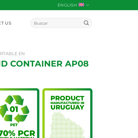
ENGLISH
Search
T US
for:
RTABLE EN
ID CONTAINER AP08