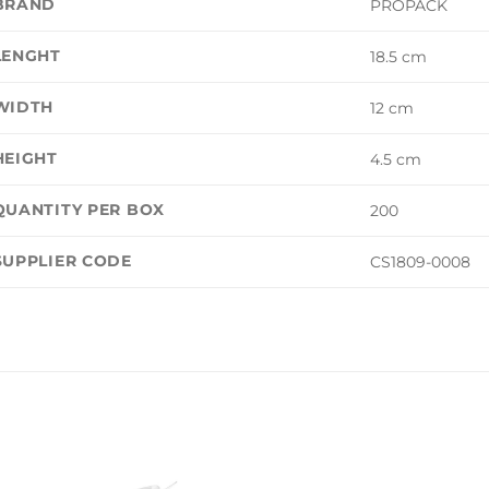
BRAND
PROPACK
LENGHT
18.5 cm
WIDTH
12 cm
HEIGHT
4.5 cm
QUANTITY PER BOX
200
SUPPLIER CODE
CS1809-0008