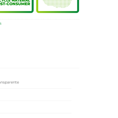
s
ansparente