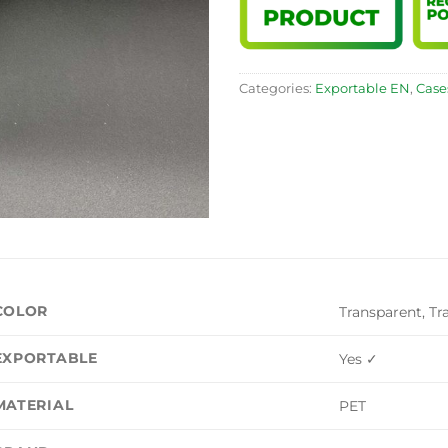
Categories:
Exportable EN
,
Case
COLOR
Transparent, Tr
EXPORTABLE
Yes ✓
MATERIAL
PET