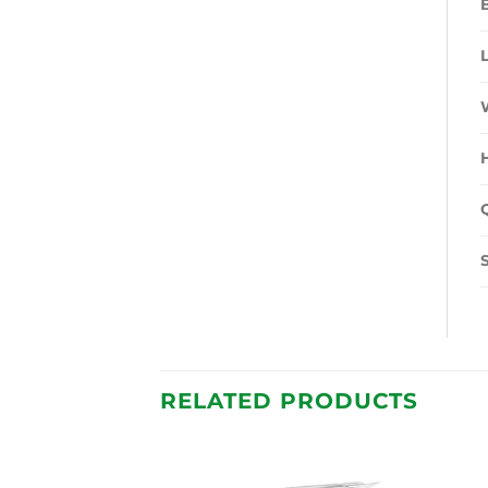
RELATED PRODUCTS