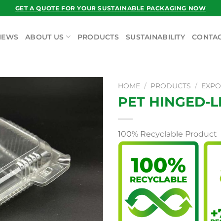
GET A QUOTE FOR YOUR SUSTAINABLE PACKAGING NOW
NEWS
ABOUT US
PRODUCTS
SUSTAINABILITY
CONTAC
HOME
/
PRODUCTS
/
EXPO
PET HINGED-L
100% Recyclable Product