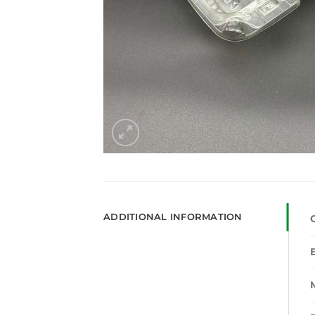
ADDITIONAL INFORMATION