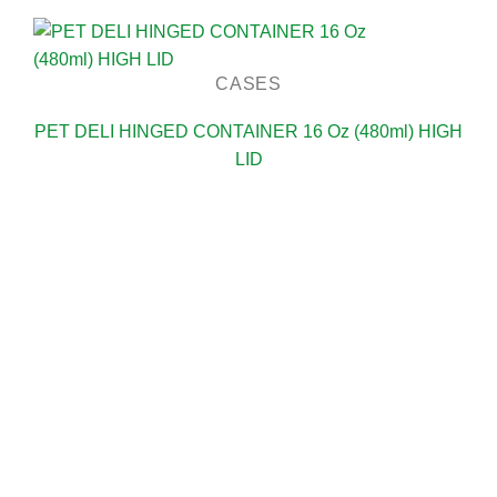
CASES
PET DELI HINGED CONTAINER 16 Oz (480ml) HIGH
LID