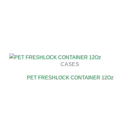
CASES
PET FRESHLOCK CONTAINER 12Oz