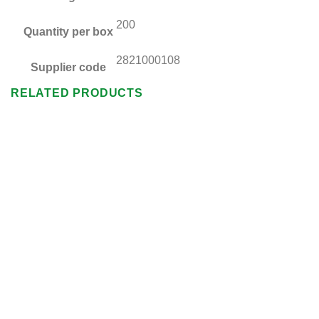
200
Quantity per box
2821000108
Supplier code
RELATED PRODUCTS