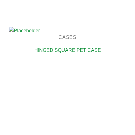
CASES
HINGED SQUARE PET CASE