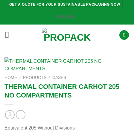
Skip
GET A QUOTE FOR YOUR SUSTAINABLE PACKAGING NOW
to
ENGLISH
content
HOME
/
PRODUCTS
/
CASES
THERMAL CONTAINER CARHOT 205
NO COMPARTMENTS
Equivalent 205 Without Divisions