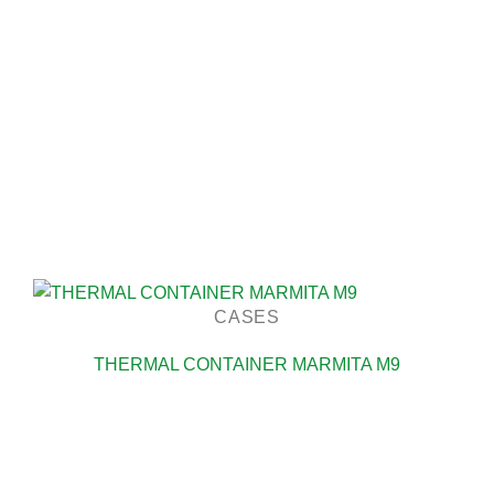
CASES
THERMAL CONTAINER MARMITA M9