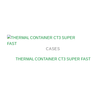
CASES
THERMAL CONTAINER CT3 SUPER FAST