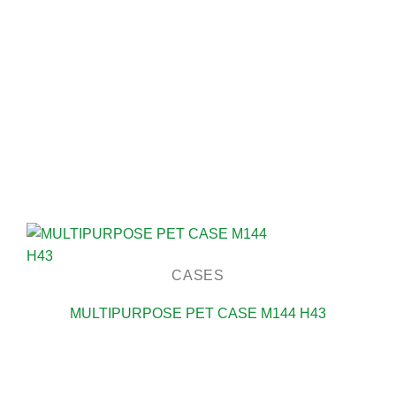
CASES
MULTIPURPOSE PET CASE M144 H43