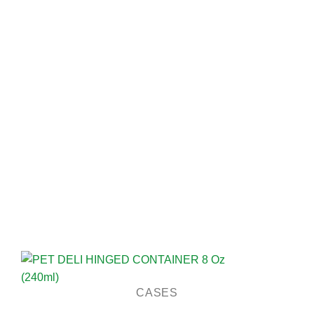
CASES