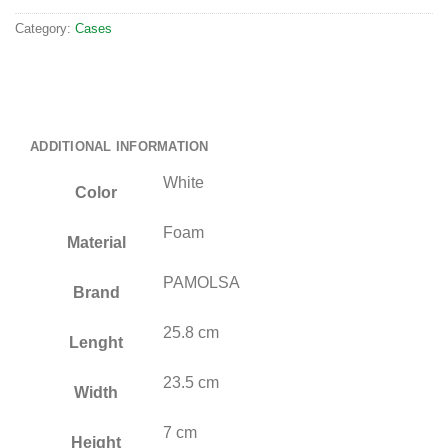
Category:
Cases
ADDITIONAL INFORMATION
White
Color
Foam
Material
PAMOLSA
Brand
25.8 cm
Lenght
23.5 cm
Width
7 cm
Height