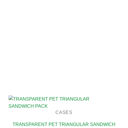
CASES
TRANSPARENT PET TRIANGULAR SANDWICH