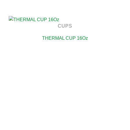
CUPS
THERMAL CUP 16Oz