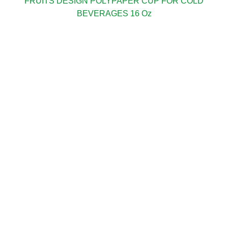
FRUITS DESIGN POLYPAPER CUP FOR COLD
BEVERAGES 16 Oz