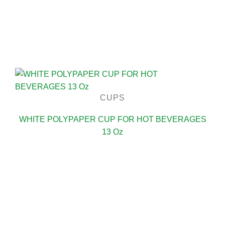
CUPS
WHITE POLYPAPER CUP FOR HOT BEVERAGES
13 Oz