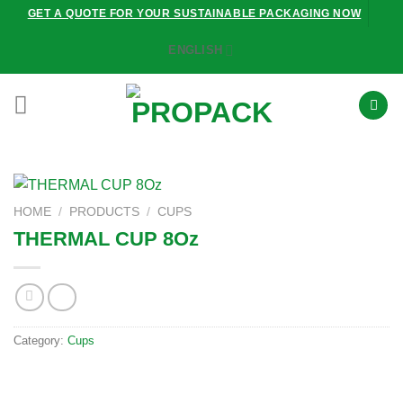
Skip
GET A QUOTE FOR YOUR SUSTAINABLE PACKAGING NOW
to
ENGLISH
content
HOME
/
PRODUCTS
/
CUPS
THERMAL CUP 8Oz
Category:
Cups