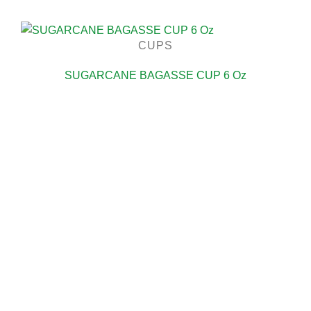
CUPS
SUGARCANE BAGASSE CUP 6 Oz