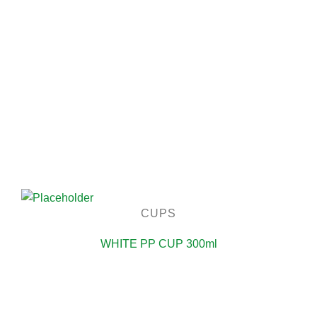
CUPS
WHITE PP CUP 300ml