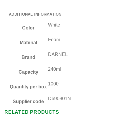
ADDITIONAL INFORMATION
White
Color
Foam
Material
DARNEL
Brand
240ml
Capacity
1000
Quantity per box
D690801N
Supplier code
RELATED PRODUCTS