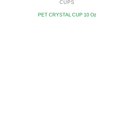
CUPS
PET CRYSTAL CUP 10 Oz