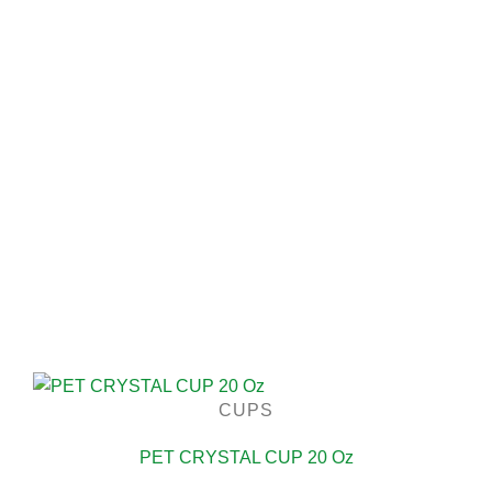
CUPS
PET CRYSTAL CUP 20 Oz