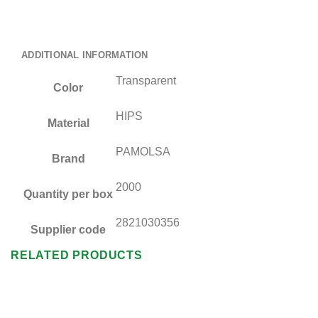
ADDITIONAL INFORMATION
Transparent
Color
HIPS
Material
PAMOLSA
Brand
2000
Quantity per box
2821030356
Supplier code
RELATED PRODUCTS