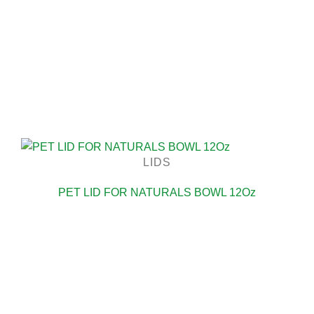
LIDS
PET LID FOR NATURALS BOWL 12Oz