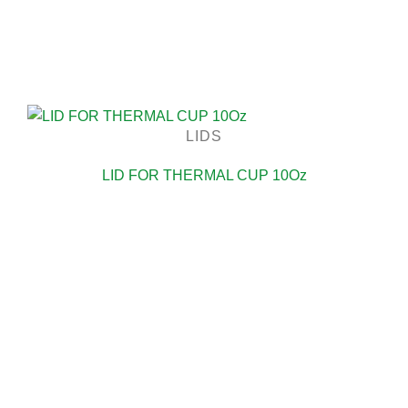
LIDS
LID FOR THERMAL CUP 10Oz