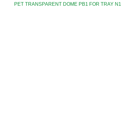
PET TRANSPARENT DOME PB1 FOR TRAY N1