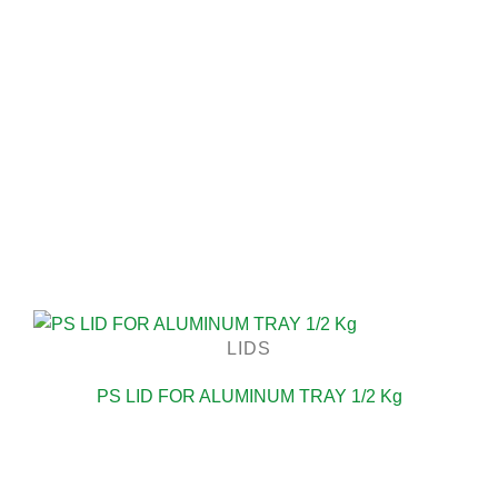
LIDS
PS LID FOR ALUMINUM TRAY 1/2 Kg