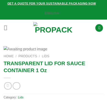
Skip
GET A QUOTE FOR YOUR SUSTAINABLE PACKAGING NOW
to
ENGLISH
content
HOME
/
PRODUCTS
/
LIDS
TRANSPARENT LID FOR SAUCE
CONTAINER 1 Oz
Category:
Lids