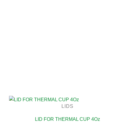
LIDS
LID FOR THERMAL CUP 4Oz