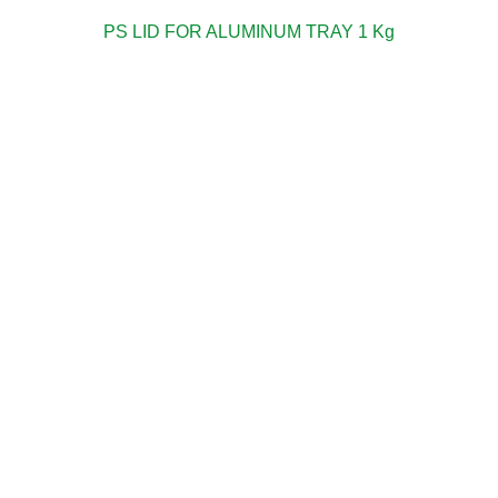
PS LID FOR ALUMINUM TRAY 1 Kg