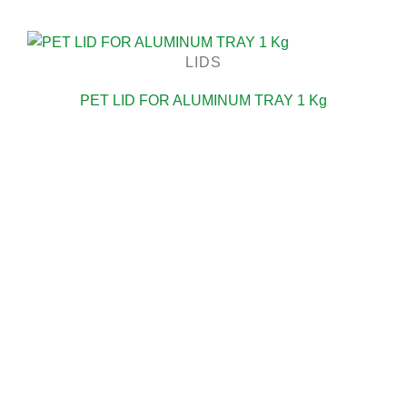
LIDS
PET LID FOR ALUMINUM TRAY 1 Kg