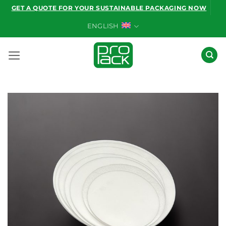
Skip
GET A QUOTE FOR YOUR SUSTAINABLE PACKAGING NOW
to
ENGLISH
content