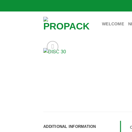
Skip
to
content
WELCOME
N
ADDITIONAL INFORMATION