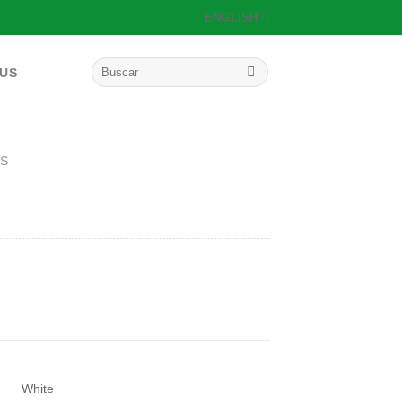
ENGLISH
Search
 US
for:
S
White