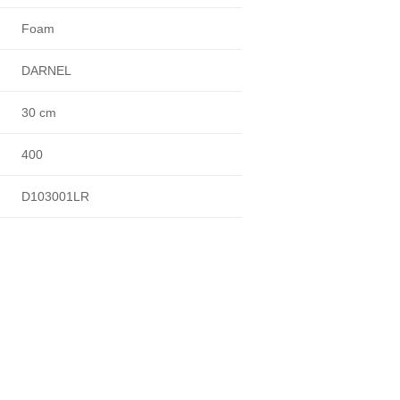
Foam
DARNEL
30 cm
400
D103001LR