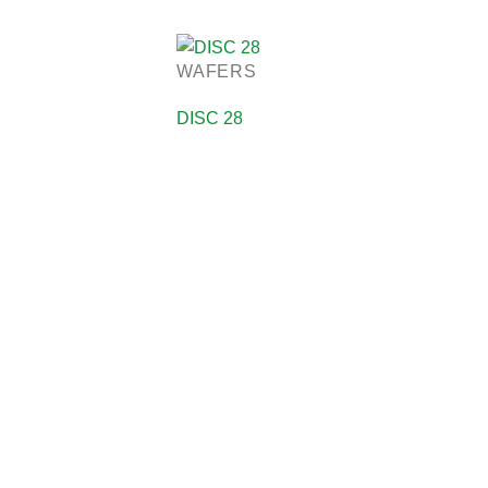
WAFERS
DISC 28