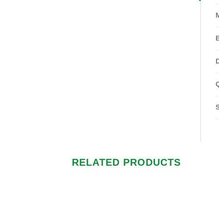
RELATED PRODUCTS