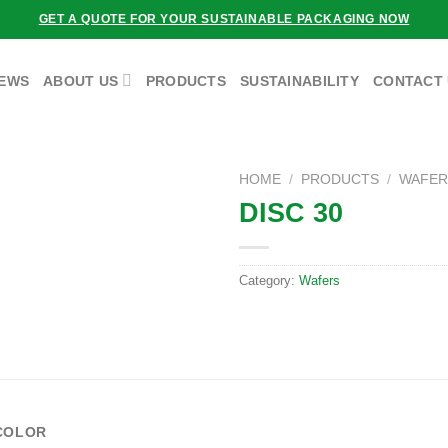
GET A QUOTE FOR YOUR SUSTAINABLE PACKAGING NOW
EWS
ABOUT US
PRODUCTS
SUSTAINABILITY
CONTACT
HOME
/
PRODUCTS
/
WAFER
DISC 30
Category:
Wafers
COLOR