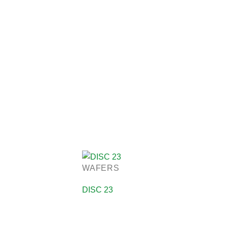
WAFERS
DISC 23