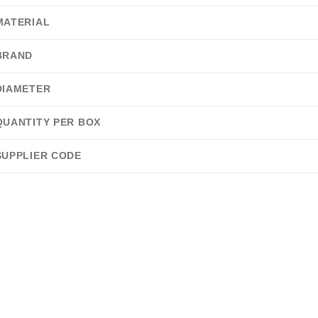
MATERIAL
BRAND
DIAMETER
QUANTITY PER BOX
SUPPLIER CODE