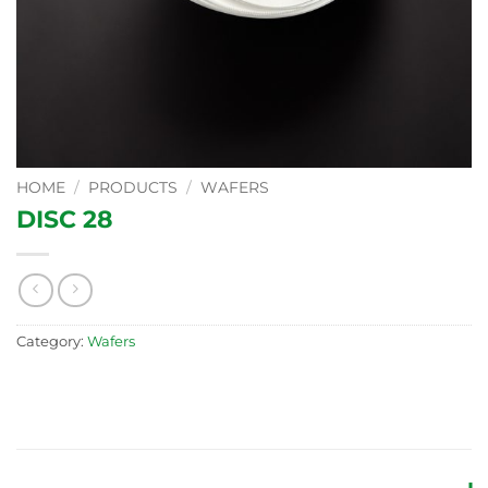
HOME
/
PRODUCTS
/
WAFERS
DISC 28
Category:
Wafers