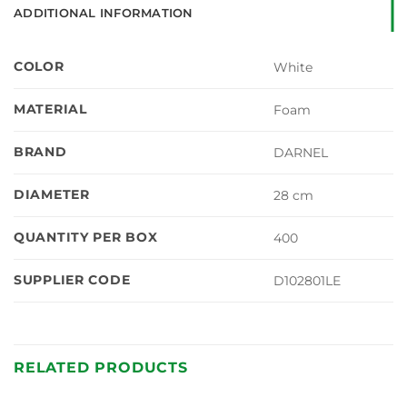
ADDITIONAL INFORMATION
COLOR
White
MATERIAL
Foam
BRAND
DARNEL
DIAMETER
28 cm
QUANTITY PER BOX
400
SUPPLIER CODE
D102801LE
RELATED PRODUCTS