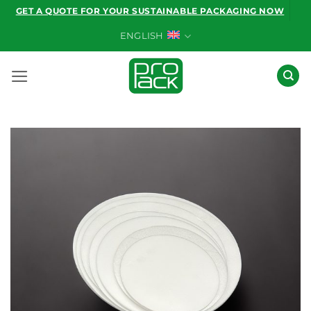
Skip
GET A QUOTE FOR YOUR SUSTAINABLE PACKAGING NOW
to
ENGLISH
content