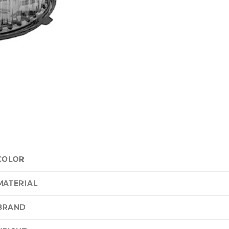
COLOR
MATERIAL
BRAND