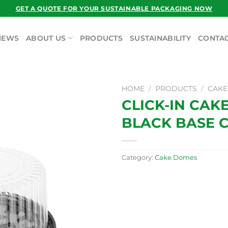
GET A QUOTE FOR YOUR SUSTAINABLE PACKAGING NOW
NEWS
ABOUT US
PRODUCTS
SUSTAINABILITY
CONTAC
HOME
/
PRODUCTS
/
CAKE
CLICK-IN CAK
BLACK BASE 
Category:
Cake Domes