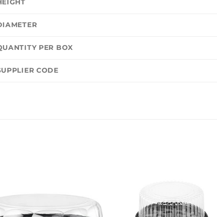
HEIGHT
DIAMETER
QUANTITY PER BOX
SUPPLIER CODE