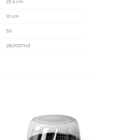
23.4 cm
10 cm
50
2821037143