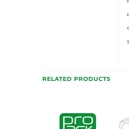
RELATED PRODUCTS