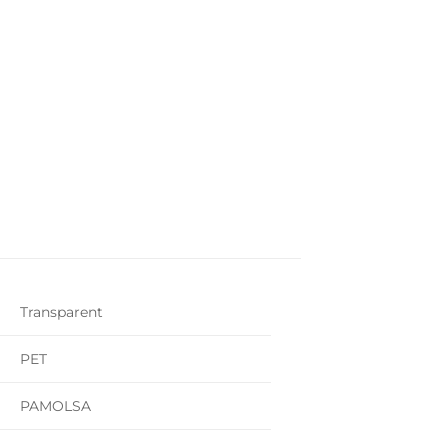
Transparent
PET
PAMOLSA