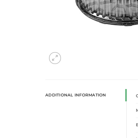
ADDITIONAL INFORMATION