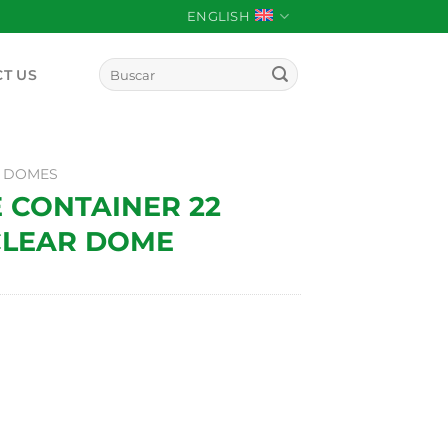
ENGLISH
Search
T US
for:
 DOMES
E CONTAINER 22
CLEAR DOME