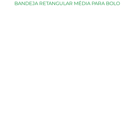
BANDEJA RETANGULAR MÉDIA PARA BOLO