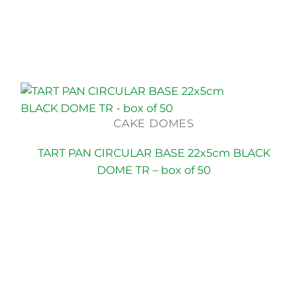
CAKE DOMES
TART PAN CIRCULAR BASE 22x5cm BLACK
DOME TR – box of 50