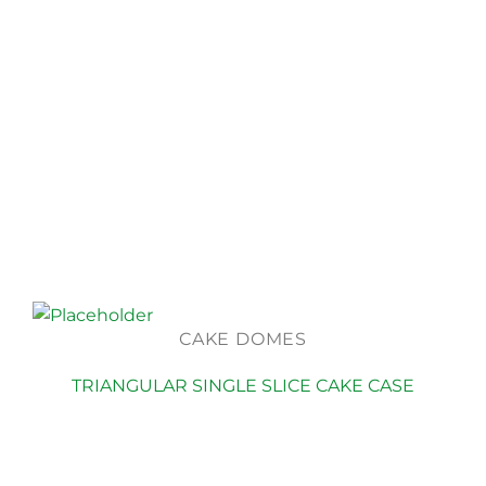
CAKE DOMES
TRIANGULAR SINGLE SLICE CAKE CASE