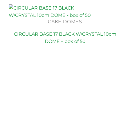
CAKE DOMES
CIRCULAR BASE 17 BLACK W/CRYSTAL 10cm
DOME – box of 50