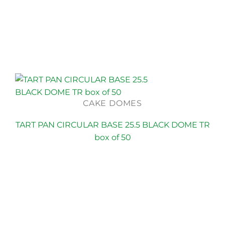
CAKE DOMES
TART PAN CIRCULAR BASE 25.5 BLACK DOME TR
box of 50