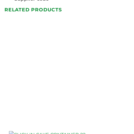
RELATED PRODUCTS