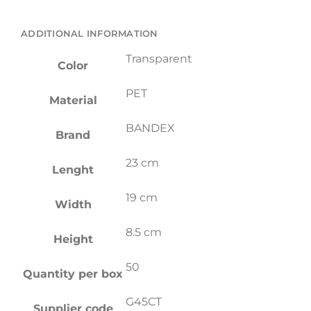
ADDITIONAL INFORMATION
Transparent
Color
PET
Material
BANDEX
Brand
23 cm
Lenght
19 cm
Width
8.5 cm
Height
50
Quantity per box
G45CT
Supplier code