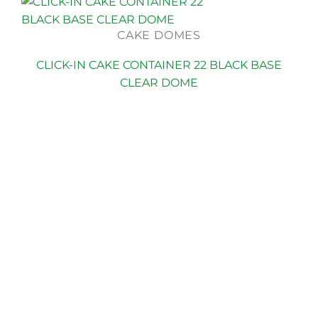
CAKE DOMES
CLICK-IN CAKE CONTAINER 22 BLACK BASE
CLEAR DOME