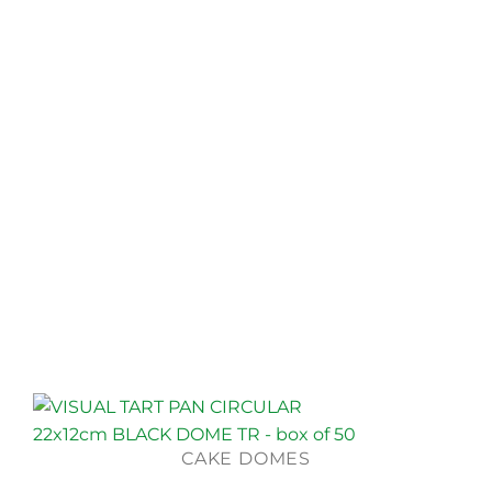
CAKE DOMES