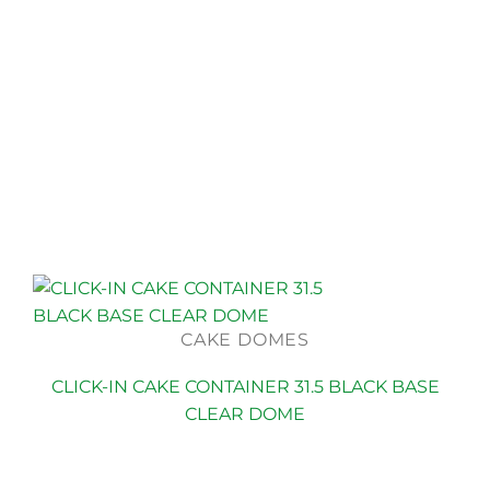
CAKE DOMES
CLICK-IN CAKE CONTAINER 31.5 BLACK BASE
CLEAR DOME