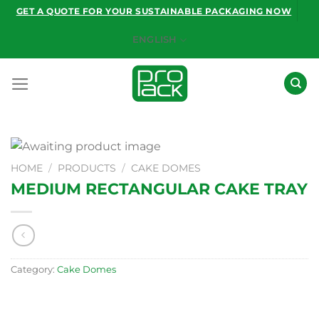
Skip
GET A QUOTE FOR YOUR SUSTAINABLE PACKAGING NOW
to
ENGLISH
content
HOME
/
PRODUCTS
/
CAKE DOMES
MEDIUM RECTANGULAR CAKE TRAY
Category:
Cake Domes