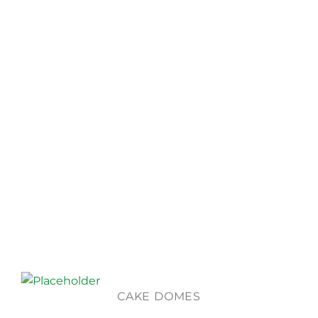
CAKE DOMES