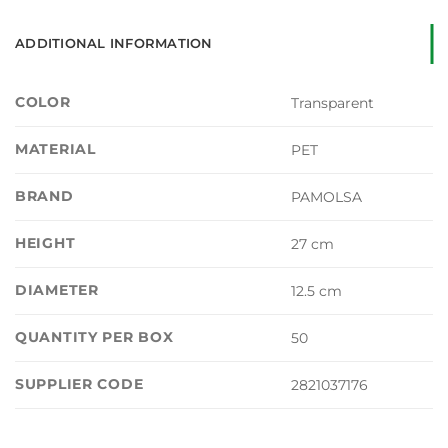
ADDITIONAL INFORMATION
COLOR
Transparent
MATERIAL
PET
BRAND
PAMOLSA
HEIGHT
27 cm
DIAMETER
12.5 cm
QUANTITY PER BOX
50
SUPPLIER CODE
2821037176