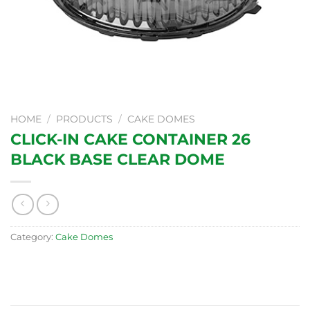
HOME
/
PRODUCTS
/
CAKE DOMES
CLICK-IN CAKE CONTAINER 26
BLACK BASE CLEAR DOME
Category:
Cake Domes