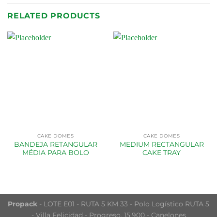
RELATED PRODUCTS
CAKE DOMES
CAKE DOMES
BANDEJA RETANGULAR
MEDIUM RECTANGULAR
MÉDIA PARA BOLO
CAKE TRAY
Propack
- LOTE E01 - RUTA 5 KM 33 - Polo Logístico RUTA 5
- Villa Felicidad - Progreso, 15.900 - Canelones