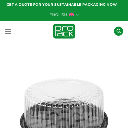
Skip
GET A QUOTE FOR YOUR SUSTAINABLE PACKAGING NOW
to
ENGLISH
content