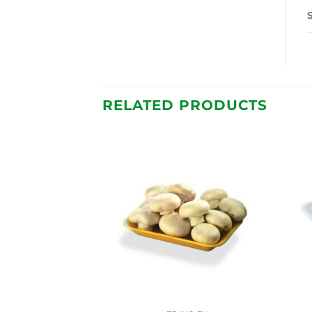
RELATED PRODUCTS