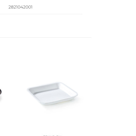
2821042001