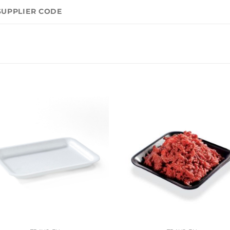
SUPPLIER CODE