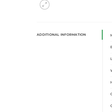
ADDITIONAL INFORMATION