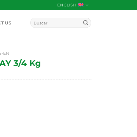
ENGLISH
Search
T US
for:
S-EN
Y 3/4 Kg