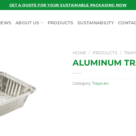
GET A QUOTE FOR YOUR SUSTAINABLE PACKAGING NOW
NEWS
ABOUT US
PRODUCTS
SUSTAINABILITY
CONTAC
HOME
/
PRODUCTS
/
TRAY
ALUMINUM TRA
Category:
Trays-en