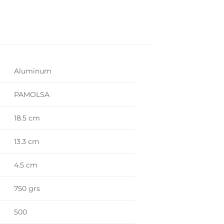
Aluminum
PAMOLSA
18.5 cm
13.3 cm
4.5 cm
750 grs
500