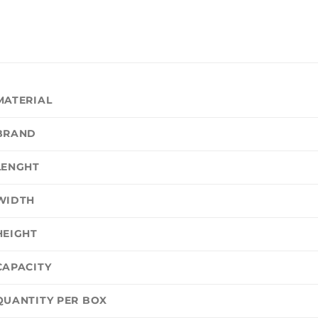
MATERIAL
BRAND
LENGHT
WIDTH
HEIGHT
CAPACITY
QUANTITY PER BOX