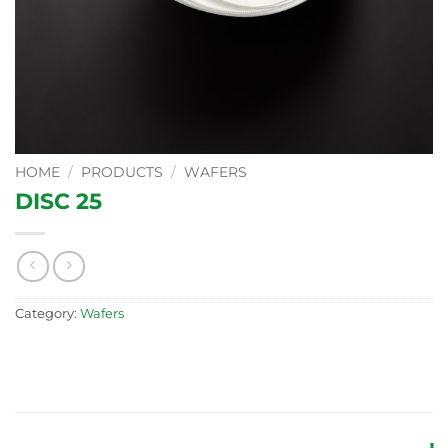
HOME
/
PRODUCTS
/
WAFERS
DISC 25
Category:
Wafers