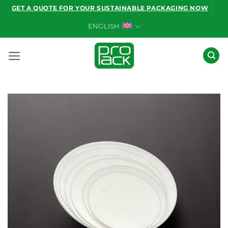
Skip
GET A QUOTE FOR YOUR SUSTAINABLE PACKAGING NOW
to
ENGLISH
content