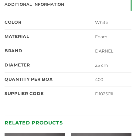
ADDITIONAL INFORMATION
COLOR
White
MATERIAL
Foam
BRAND
DARNEL
DIAMETER
25 cm
QUANTITY PER BOX
400
SUPPLIER CODE
D102501L
RELATED PRODUCTS